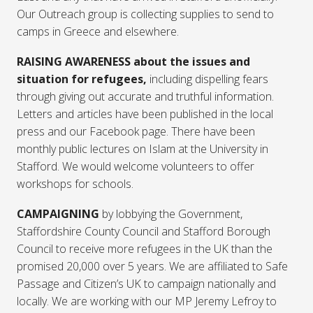
Our Outreach group is collecting supplies to send to
camps in Greece and elsewhere.
RAISING AWARENESS about the issues and
situation for refugees,
including
dispelling fears
through giving out accurate and truthful information.
Letters and articles have been published in the local
press and our Facebook page. There have been
monthly public lectures on Islam at the University in
Stafford. We would welcome volunteers to offer
workshops for schools.
CAMPAIGNING
by lobbying the Government,
Staffordshire County Council and Stafford Borough
Council to receive more refugees in the UK than the
promised 20,000 over 5 years. We are affiliated to Safe
Passage and Citizen’s UK to campaign nationally and
locally. We are working with our MP Jeremy Lefroy to