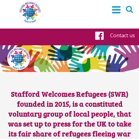
Contact us
Faceboo
Stafford Welcomes Refugees (SWR)
founded in 2015, is a constituted
voluntary group of local people, that
was set up to press for the UK to take
its fair share of refugees fleeing war