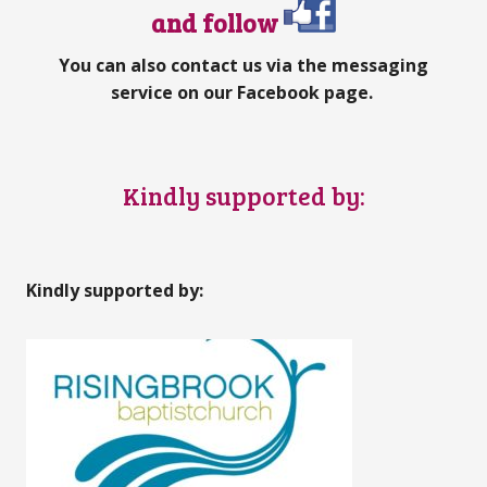
and follow
You can also contact us via the messaging
service on our Facebook page.
Kindly supported by:
Kindly supported by: