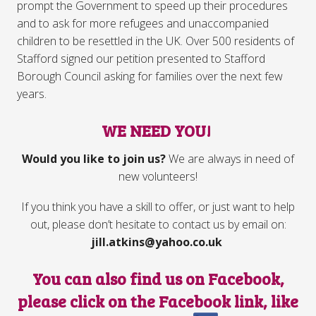
prompt the Government to speed up their procedures
and to ask for more refugees and unaccompanied
children to be resettled in the UK. Over 500 residents of
Stafford signed our petition presented to Stafford
Borough Council asking for families over the next few
years.
WE NEED YOU!
Would you like to join us?
We are always in need of
new volunteers!
If you think you have a skill to offer, or just want to help
out, please don’t hesitate to contact us by email on:
jill.atkins@yahoo.co.uk
You can also find us on Facebook,
please click on the Facebook link, like