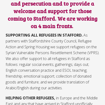
and persecution and to provide a
welcome and support for those
coming to Stafford. We are working
on 4 main fronts.
SUPPORTING ALL REFUGEES IN STAFFORD.
As
partners with Staffordshire County Council, Refugee
Action and Spring Housing we support refugees on the
Syrian Vulnerable Persons Resettlement Scheme (VPRS).
We also offer support to all refugees in Stafford as
follows: regular social events; gatherings; days out;
English conversation practice and ESOL teaching;
friendship; emotional support; collection of donated
goods and furniture; and we provide translation of
Arabic/English during our activities.
HELPING OTHER REFUGEES,
in Europe and the Middle
East and any that have arrived in Stafford unofficially.